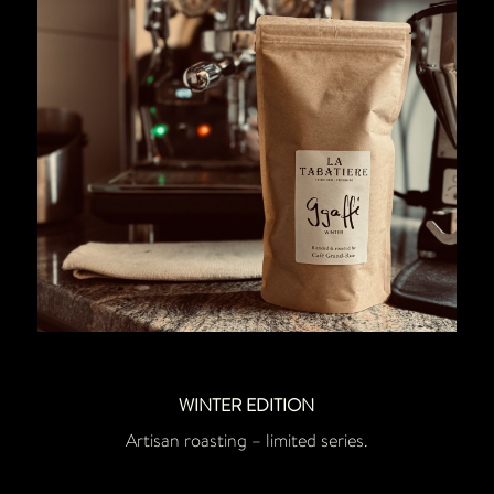
WINTER EDITION
Artisan roasting – limited series.