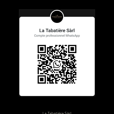
La Tabatière Sàrl