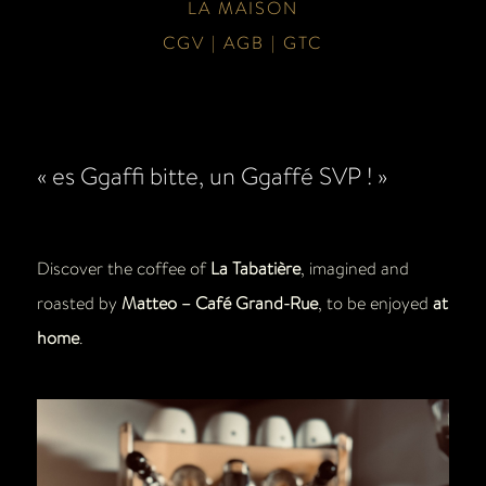
LA MAISON
CGV | AGB | GTC
« es Ggaffi bitte, un Ggaffé SVP ! »
Discover the coffee of
La Tabatière
, imagined and
roasted by
Matteo – Café Grand-Rue
, to be enjoyed
at
home
.