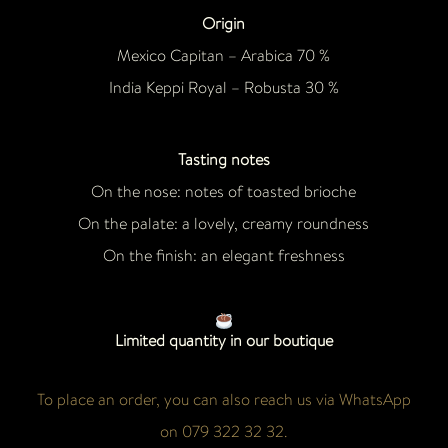
Origin
Mexico Capitan – Arabica 70 %
India Keppi Royal – Robusta 30 %
Tasting notes
On the nose: notes of toasted brioche
On the palate: a lovely, creamy roundness
On the finish: an elegant freshness
Limited quantity in our boutique
To place an order, you can also reach us via WhatsApp
on 079 322 32 32.