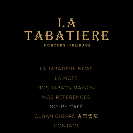
LA TABATIÈRE NEWS
LA NOTE
NOS TABACS MAISON
NOS RÉFÉRENCES
NOTRE CAFÉ
CUBAN CIGARS 古巴雪茄
CONTACT